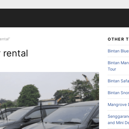
ental”
OTHER 
 rental
Bintan Blue
Bintan Mang
Tour
Bintan Safa
Bintan Snor
Mangrove 
Senggarang
and Mini D