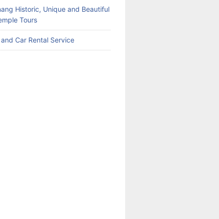
ang Historic, Unique and Beautiful
emple Tours
 and Car Rental Service