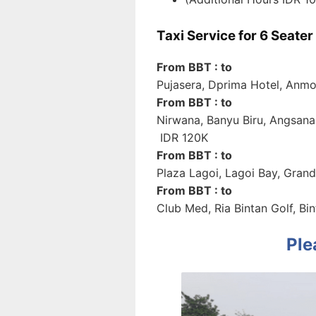
Taxi Service for 6 Seate
From BBT : to
Pujasera, Dprima Hotel, Anmo
From BBT : to
Nirwana, Banyu Biru, Angsana
IDR 120K
From BBT : to
Plaza Lagoi, Lagoi Bay, Grand
From BBT : to
Club Med, Ria Bintan Golf, B
Ple