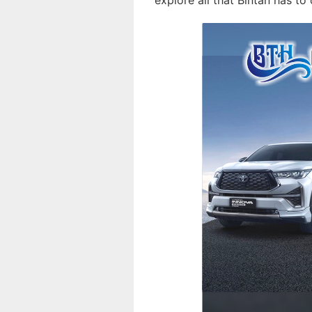
explore all that Bintan has to 