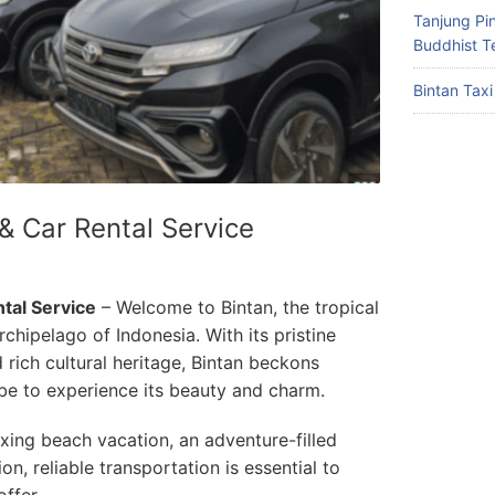
Tanjung Pin
Buddhist T
Bintan Taxi
 & Car Rental Service
ntal Service
– Welcome to Bintan, the tropical
rchipelago of Indonesia. With its pristine
 rich cultural heritage, Bintan beckons
be to experience its beauty and charm.
axing beach vacation, an adventure-filled
on, reliable transportation is essential to