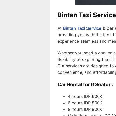
Bintan Taxi Service
At
Bintan Taxi Service
& Car 
providing you with the best t
experience seamless and mem
Whether you need a convenient
flexibility of exploring the is
Our services are designed to 
convenience, and affordabilit
Car Rental for 6 Seater :
4 hours IDR 600K
6 hours IDR 800K
8 hours IDR 900K
(Additional Hours IDR 1