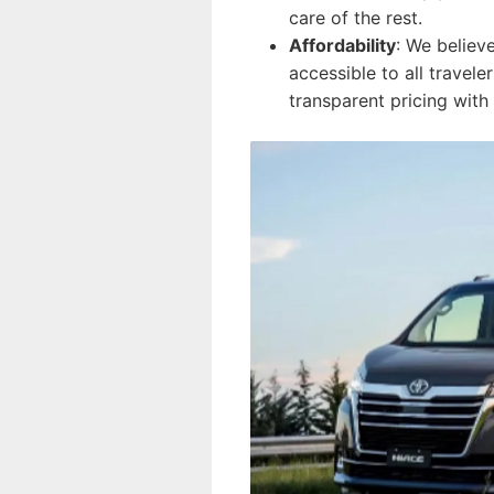
care of the rest.
Affordability
: We believ
accessible to all travel
transparent pricing with