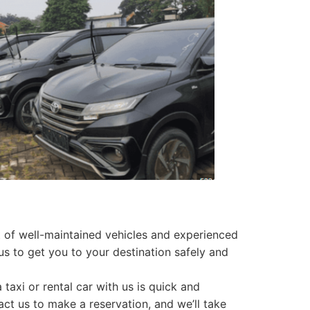
et of well-maintained vehicles and experienced
 us to get you to your destination safely and
 taxi or rental car with us is quick and
act us to make a reservation, and we’ll take