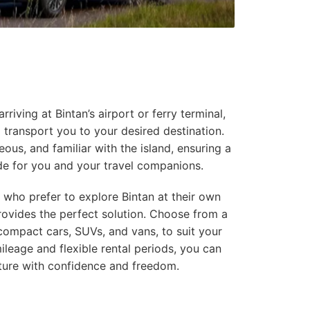
riving at Bintan’s airport or ferry terminal,
to transport you to your desired destination.
eous, and familiar with the island, ensuring a
de for you and your travel companions.
 who prefer to explore Bintan at their own
provides the perfect solution. Choose from a
 compact cars, SUVs, and vans, to suit your
ileage and flexible rental periods, you can
ture with confidence and freedom.