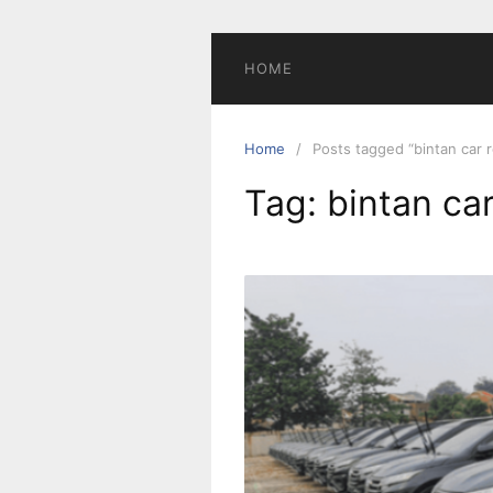
Skip
to
content
HOME
Home
Posts tagged “bintan car r
Tag:
bintan car