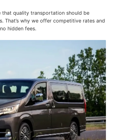
e that quality transportation should be
ers. That’s why we offer competitive rates and
 no hidden fees.