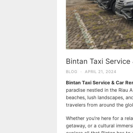
Bintan Taxi Service
BLOG
·
APRIL 21, 2024
Bintan Taxi Service & Car Re
paradise nestled in the Riau A
beaches, lush landscapes, and
travelers from around the glo
Whether you’re here for a rel
getaway, or a cultural immersi