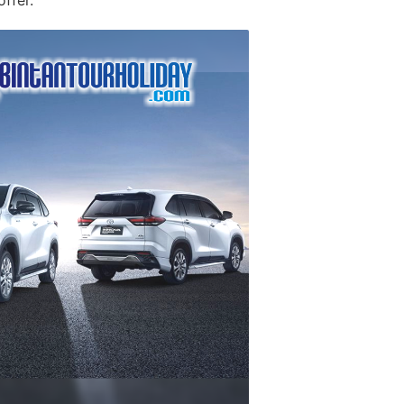
offer.