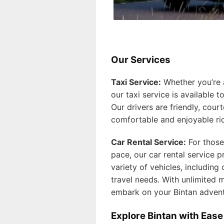
Our Services
Taxi Service:
Whether you’re ar
our taxi service is available 
Our drivers are friendly, court
comfortable and enjoyable ri
Car Rental Service:
For those
pace, our car rental service 
variety of vehicles, including
travel needs. With unlimited m
embark on your Bintan adven
Explore Bintan with Ease