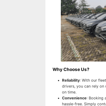
Why Choose Us?
Reliability
: With our fle
drivers, you can rely on
on time.
Convenience
: Booking a
hassle-free. Simply cont