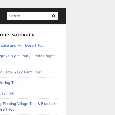
SEARCH
FOR:
TOUR PACKAGES
 Lake and Mini Desert Tour
rove Night Tour / Fireflies Night
ri Lagoi & Eco Farm Tour
keling Tour
Day Tour
 Floating Village Tour & Blue Lake
esert Tour