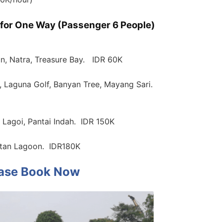
r for One Way (Passenger 6 People)
n, Natra, Treasure Bay. IDR 60K
, Laguna Golf, Banyan Tree, Mayang Sari.
 Lagoi, Pantai Indah. IDR 150K
intan Lagoon. IDR180K
ase Book Now