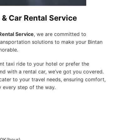
 & Car Rental Service
Rental Service
, we are committed to
ransportation solutions to make your Bintan
orable.
 taxi ride to your hotel or prefer the
land with a rental car, we’ve got you covered.
cater to your travel needs, ensuring comfort,
y every step of the way.
00K/hour)