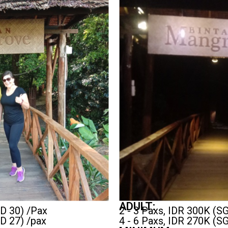
ADULT:
GD 30) /Pax
2 - 3 Paxs, IDR 300K (S
GD 27) /pax
4 - 6 Paxs, IDR 270K (S