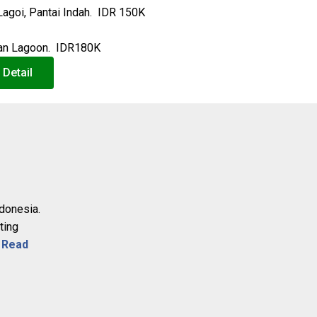
Lagoi, Pantai Indah. IDR 150K
ntan Lagoon. IDR180K
 Detail
ndonesia.
ting
.
Read