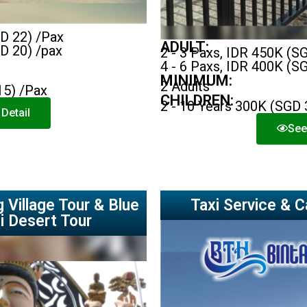
GD 22) /Pax
ADULT:
GD 20) /pax
2 - 3 Paxs, IDR 450K (S
4 - 6 Paxs, IDR 400K (S
MINIMUM:
2 Adults
15) /Pax
CHILDREN:
2 - 10 Years 300K (SGD 
Detail
See
 Village Tour & Blue
Taxi Service & C
i Desert Tour