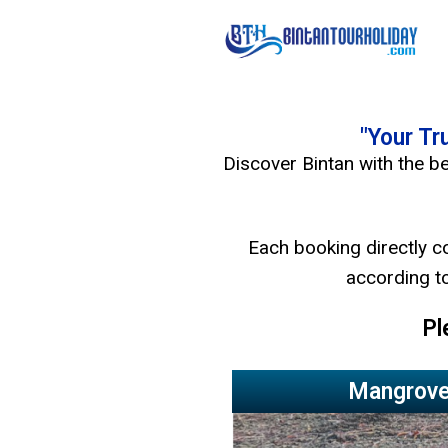
"Your Tr
Discover Bintan with the be
Each booking directly c
according to
Pl
Mangrove