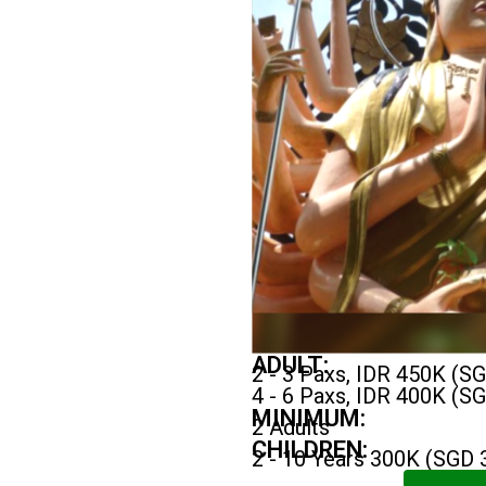
ADULT:
2 - 3 Paxs, IDR 450K (S
4 - 6 Paxs, IDR 400K (S
MINIMUM:
2 Adults
CHILDREN:
2 - 10 Years 300K (SGD 