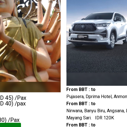
From BBT : to
Pujasera, Dprima Hotel, Anmon
GD 45) /Pax
GD 40) /pax
From BBT : to
Nirwana, Banyu Biru, Angsana, 
Mayang Sari. IDR 120K
30) /Pax
From BBT : to