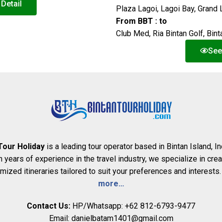
Detail
Plaza Lagoi, Lagoi Bay, Grand 
From BBT : to
Club Med, Ria Bintan Golf, Bi
See
Tour Holiday
is a leading tour operator based in Bintan Island, I
h years of experience in the travel industry, we specialize in crea
mized itineraries tailored to suit your preferences and interests
more…
Contact Us:
HP/Whatsapp: +62 812-6793-9477
Email: danielbatam1401@gmail.com