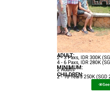
ADULT:
2 - 3 Paxs, IDR 300K (S
4 - 6 Paxs, IDR 280K (S
MINIMUM:
2 Adults
CHILDREN:
2 - 10 Years 250K (SGD 
See 