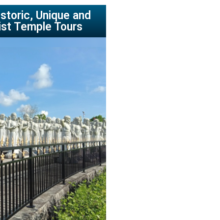
storic, Unique and
ist Temple Tours