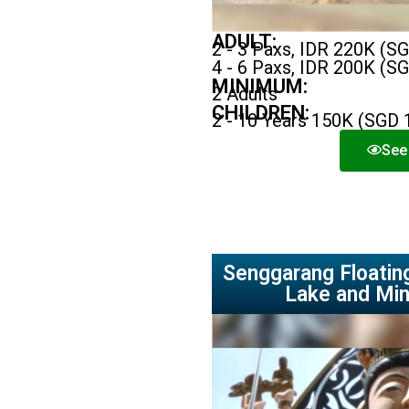
ADULT:
2 - 3 Paxs, IDR 220K (S
4 - 6 Paxs, IDR 200K (S
MINIMUM:
2 Adults
CHILDREN:
2 - 10 Years 150K (SGD 
See 
Senggarang Floating
Lake and Min