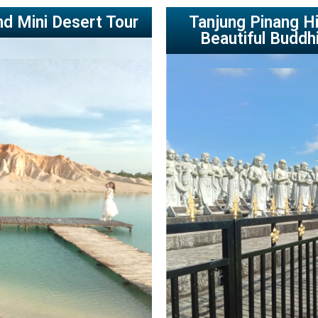
nd Mini Desert Tour
Tanjung Pinang Hi
Beautiful Buddh