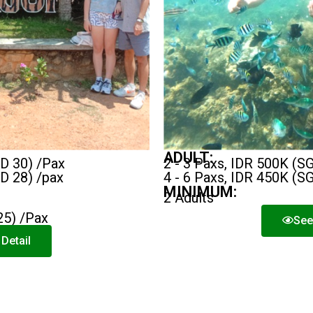
ADULT:
GD 30) /Pax
2 - 3 Paxs, IDR 500K (S
GD 28) /pax
4 - 6 Paxs, IDR 450K (S
MINIMUM:
2 Adults
25) /Pax
See
Detail