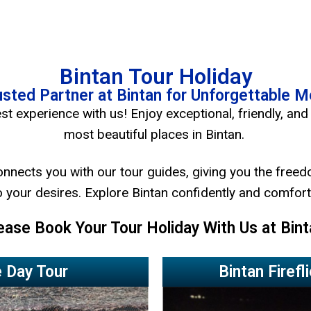
Bintan Tour Holiday
usted Partner at Bintan for Unforgettable 
st experience with us! Enjoy exceptional, friendly, and 
most beautiful places in Bintan.
onnects you with our tour guides, giving you the freed
 your desires. Explore Bintan confidently and comfort
ease Book Your Tour Holiday With Us at Bint
 Day Tour
Bintan Firefl