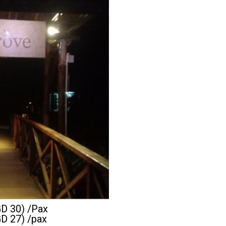
GD 30) /Pax
GD 27) /pax