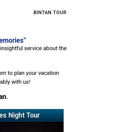
BINTAN TOUR
Memories"
insightful service about the
om to plan your vacation
ably with us!
an.
ies Night Tour