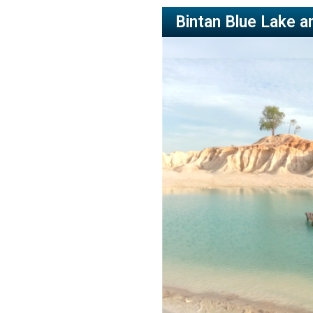
Bintan Blue Lake a