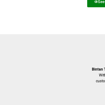
See 
Bintan 
Wit
custo