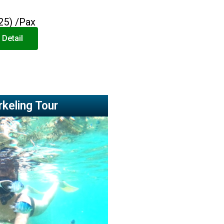
25) /Pax
 Detail
rkeling Tour