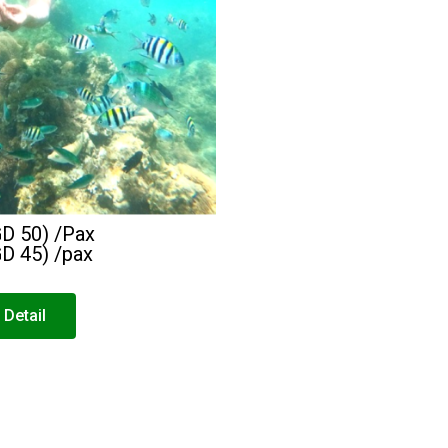
GD 50) /Pax
GD 45) /pax
 Detail