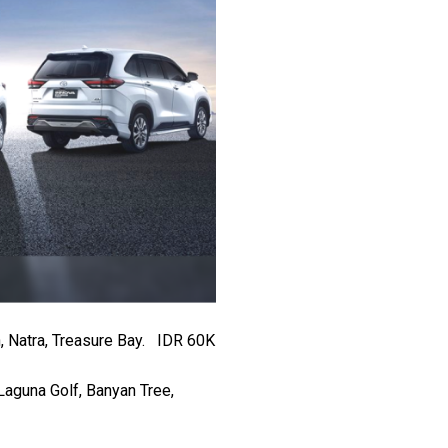
, Natra, Treasure Bay. IDR 60K
Laguna Golf, Banyan Tree,