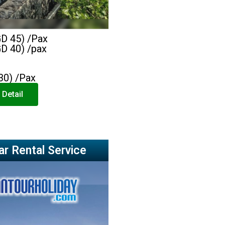
GD 45) /Pax
GD 40) /pax
30) /Pax
 Detail
ar Rental Service