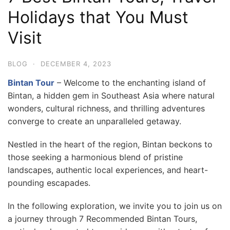
Holidays that You Must
Visit
BLOG
·
DECEMBER 4, 2023
Bintan Tour
– Welcome to the enchanting island of
Bintan, a hidden gem in Southeast Asia where natural
wonders, cultural richness, and thrilling adventures
converge to create an unparalleled getaway.
Nestled in the heart of the region, Bintan beckons to
those seeking a harmonious blend of pristine
landscapes, authentic local experiences, and heart-
pounding escapades.
In the following exploration, we invite you to join us on
a journey through 7 Recommended Bintan Tours,