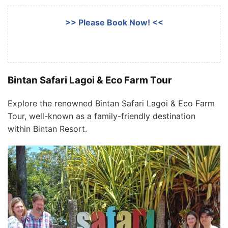
>> Please Book Now! <<
Bintan Safari Lagoi & Eco Farm Tour
Explore the renowned Bintan Safari Lagoi & Eco Farm
Tour, well-known as a family-friendly destination
within Bintan Resort.