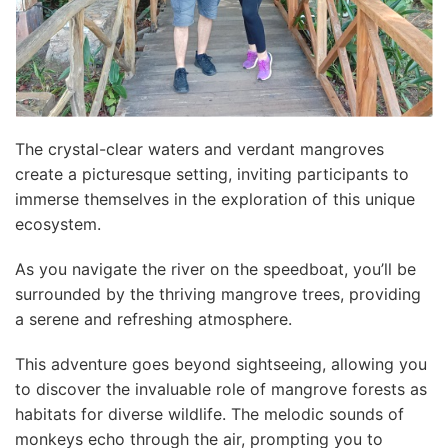
The crystal-clear waters and verdant mangroves
create a picturesque setting, inviting participants to
immerse themselves in the exploration of this unique
ecosystem.
As you navigate the river on the speedboat, you’ll be
surrounded by the thriving mangrove trees, providing
a serene and refreshing atmosphere.
This adventure goes beyond sightseeing, allowing you
to discover the invaluable role of mangrove forests as
habitats for diverse wildlife. The melodic sounds of
monkeys echo through the air, prompting you to