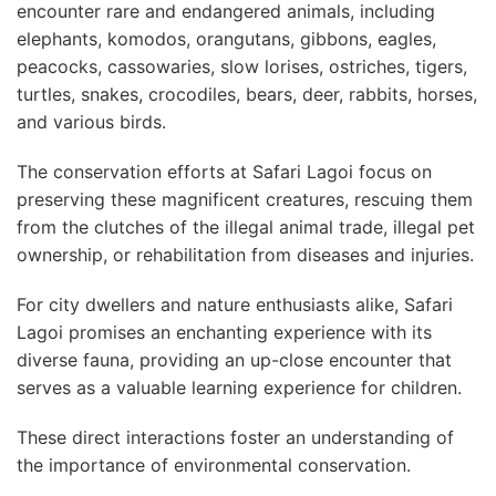
encounter rare and endangered animals, including
elephants, komodos, orangutans, gibbons, eagles,
peacocks, cassowaries, slow lorises, ostriches, tigers,
turtles, snakes, crocodiles, bears, deer, rabbits, horses,
and various birds.
The conservation efforts at Safari Lagoi focus on
preserving these magnificent creatures, rescuing them
from the clutches of the illegal animal trade, illegal pet
ownership, or rehabilitation from diseases and injuries.
For city dwellers and nature enthusiasts alike, Safari
Lagoi promises an enchanting experience with its
diverse fauna, providing an up-close encounter that
serves as a valuable learning experience for children.
These direct interactions foster an understanding of
the importance of environmental conservation.