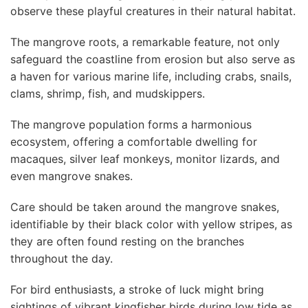
observe these playful creatures in their natural habitat.
The mangrove roots, a remarkable feature, not only
safeguard the coastline from erosion but also serve as
a haven for various marine life, including crabs, snails,
clams, shrimp, fish, and mudskippers.
The mangrove population forms a harmonious
ecosystem, offering a comfortable dwelling for
macaques, silver leaf monkeys, monitor lizards, and
even mangrove snakes.
Care should be taken around the mangrove snakes,
identifiable by their black color with yellow stripes, as
they are often found resting on the branches
throughout the day.
For bird enthusiasts, a stroke of luck might bring
sightings of vibrant kingfisher birds during low tide as