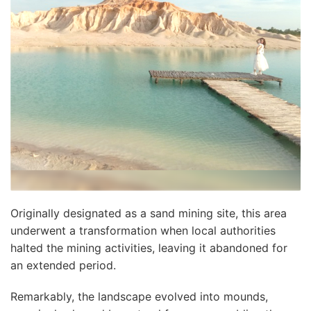
Originally designated as a sand mining site, this area
underwent a transformation when local authorities
halted the mining activities, leaving it abandoned for
an extended period.
Remarkably, the landscape evolved into mounds,