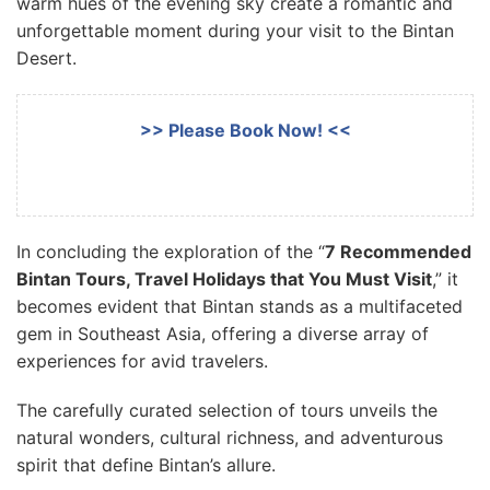
warm hues of the evening sky create a romantic and
unforgettable moment during your visit to the Bintan
Desert.
>> Please Book Now! <<
In concluding the exploration of the “
7 Recommended
Bintan Tours, Travel Holidays that You Must Visit
,” it
becomes evident that Bintan stands as a multifaceted
gem in Southeast Asia, offering a diverse array of
experiences for avid travelers.
The carefully curated selection of tours unveils the
natural wonders, cultural richness, and adventurous
spirit that define Bintan’s allure.