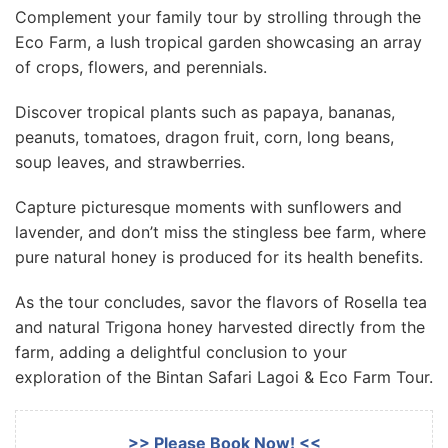
Complement your family tour by strolling through the
Eco Farm, a lush tropical garden showcasing an array
of crops, flowers, and perennials.
Discover tropical plants such as papaya, bananas,
peanuts, tomatoes, dragon fruit, corn, long beans,
soup leaves, and strawberries.
Capture picturesque moments with sunflowers and
lavender, and don’t miss the stingless bee farm, where
pure natural honey is produced for its health benefits.
As the tour concludes, savor the flavors of Rosella tea
and natural Trigona honey harvested directly from the
farm, adding a delightful conclusion to your
exploration of the Bintan Safari Lagoi & Eco Farm Tour.
>> Please Book Now! <<