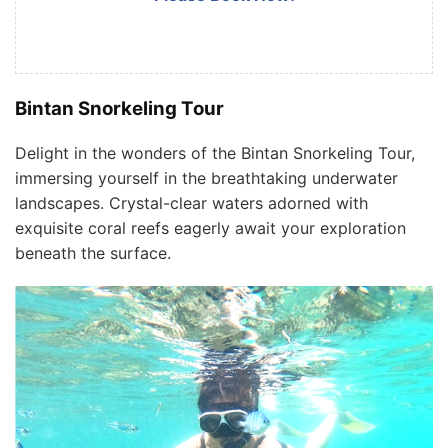
Bintan Snorkeling Tour
Delight in the wonders of the Bintan Snorkeling Tour,
immersing yourself in the breathtaking underwater
landscapes. Crystal-clear waters adorned with
exquisite coral reefs eagerly await your exploration
beneath the surface.