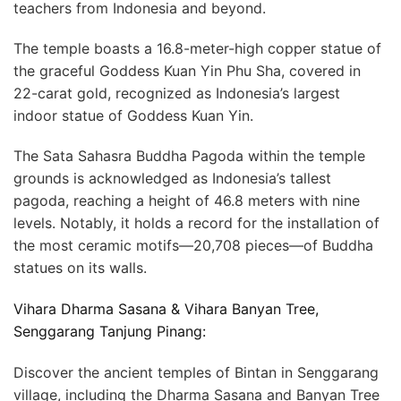
teachers from Indonesia and beyond.
The temple boasts a 16.8-meter-high copper statue of
the graceful Goddess Kuan Yin Phu Sha, covered in
22-carat gold, recognized as Indonesia’s largest
indoor statue of Goddess Kuan Yin.
The Sata Sahasra Buddha Pagoda within the temple
grounds is acknowledged as Indonesia’s tallest
pagoda, reaching a height of 46.8 meters with nine
levels. Notably, it holds a record for the installation of
the most ceramic motifs—20,708 pieces—of Buddha
statues on its walls.
Vihara Dharma Sasana & Vihara Banyan Tree,
Senggarang Tanjung Pinang:
Discover the ancient temples of Bintan in Senggarang
village, including the Dharma Sasana and Banyan Tree