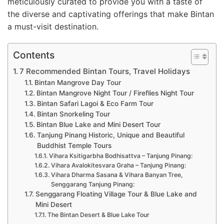
meticulously curated to provide you with a taste of
the diverse and captivating offerings that make Bintan
a must-visit destination.
Contents
7 Recommended Bintan Tours, Travel Holidays
Bintan Mangrove Day Tour
Bintan Mangrove Night Tour / Fireflies Night Tour
Bintan Safari Lagoi & Eco Farm Tour
Bintan Snorkeling Tour
Bintan Blue Lake and Mini Desert Tour
Tanjung Pinang Historic, Unique and Beautiful
Buddhist Temple Tours
Vihara Ksitigarbha Bodhisattva – Tanjung Pinang:
Vihara Avalokitesvara Graha – Tanjung Pinang:
Vihara Dharma Sasana & Vihara Banyan Tree,
Senggarang Tanjung Pinang:
Senggarang Floating Village Tour & Blue Lake and
Mini Desert
The Bintan Desert & Blue Lake Tour