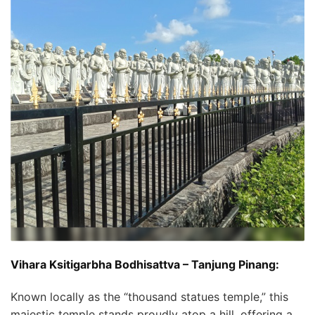
Vihara Ksitigarbha Bodhisattva – Tanjung Pinang:
Known locally as the “thousand statues temple,” this
majestic temple stands proudly atop a hill, offering a