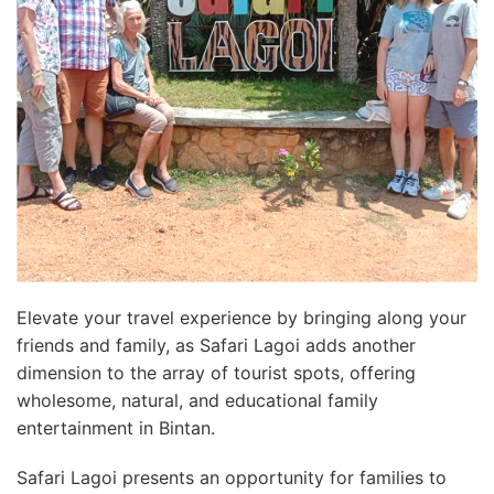
Elevate your travel experience by bringing along your
friends and family, as Safari Lagoi adds another
dimension to the array of tourist spots, offering
wholesome, natural, and educational family
entertainment in Bintan.
Safari Lagoi presents an opportunity for families to