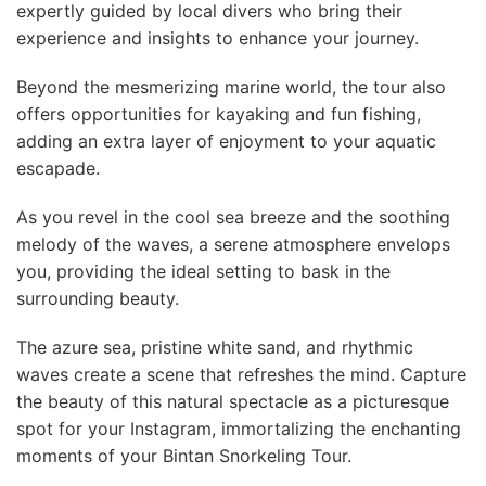
expertly guided by local divers who bring their
experience and insights to enhance your journey.
Beyond the mesmerizing marine world, the tour also
offers opportunities for kayaking and fun fishing,
adding an extra layer of enjoyment to your aquatic
escapade.
As you revel in the cool sea breeze and the soothing
melody of the waves, a serene atmosphere envelops
you, providing the ideal setting to bask in the
surrounding beauty.
The azure sea, pristine white sand, and rhythmic
waves create a scene that refreshes the mind. Capture
the beauty of this natural spectacle as a picturesque
spot for your Instagram, immortalizing the enchanting
moments of your Bintan Snorkeling Tour.