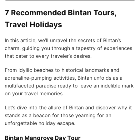
7 Recommended Bintan Tours,
Travel Holidays
In this article, we’ll unravel the secrets of Bintan’s
charm, guiding you through a tapestry of experiences
that cater to every traveler’s desires.
From idyllic beaches to historical landmarks and
adrenaline-pumping activities, Bintan unfolds as a
multifaceted paradise ready to leave an indelible mark
on your travel memories.
Let’s dive into the allure of Bintan and discover why it
stands as a beacon for those yearning for an
unforgettable holiday escape.
Bintan Mangrove Day Tour