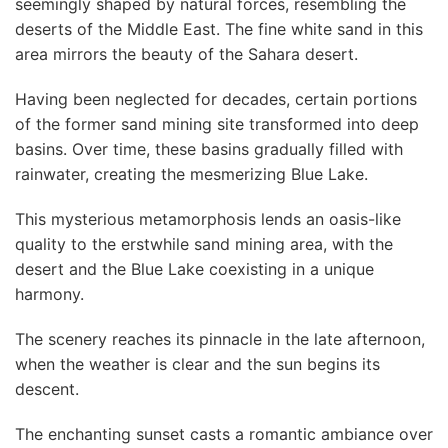
seemingly shaped by natural forces, resembling the
deserts of the Middle East. The fine white sand in this
area mirrors the beauty of the Sahara desert.
Having been neglected for decades, certain portions
of the former sand mining site transformed into deep
basins. Over time, these basins gradually filled with
rainwater, creating the mesmerizing Blue Lake.
This mysterious metamorphosis lends an oasis-like
quality to the erstwhile sand mining area, with the
desert and the Blue Lake coexisting in a unique
harmony.
The scenery reaches its pinnacle in the late afternoon,
when the weather is clear and the sun begins its
descent.
The enchanting sunset casts a romantic ambiance over