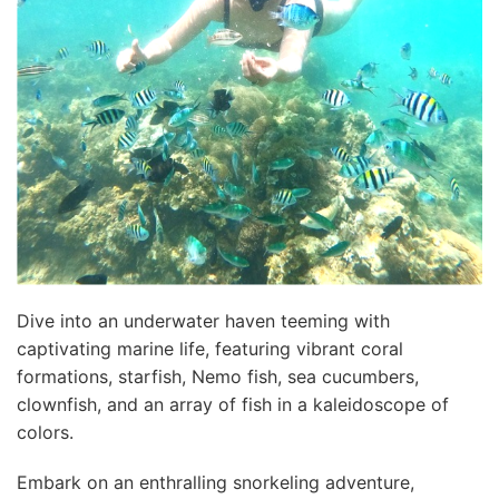
Dive into an underwater haven teeming with
captivating marine life, featuring vibrant coral
formations, starfish, Nemo fish, sea cucumbers,
clownfish, and an array of fish in a kaleidoscope of
colors.
Embark on an enthralling snorkeling adventure,