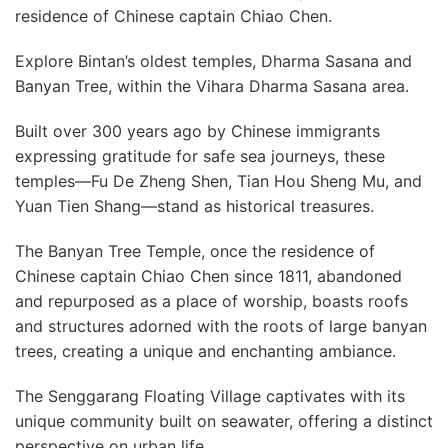
residence of Chinese captain Chiao Chen.
Explore Bintan’s oldest temples, Dharma Sasana and
Banyan Tree, within the Vihara Dharma Sasana area.
Built over 300 years ago by Chinese immigrants
expressing gratitude for safe sea journeys, these
temples—Fu De Zheng Shen, Tian Hou Sheng Mu, and
Yuan Tien Shang—stand as historical treasures.
The Banyan Tree Temple, once the residence of
Chinese captain Chiao Chen since 1811, abandoned
and repurposed as a place of worship, boasts roofs
and structures adorned with the roots of large banyan
trees, creating a unique and enchanting ambiance.
The Senggarang Floating Village captivates with its
unique community built on seawater, offering a distinct
perspective on urban life.