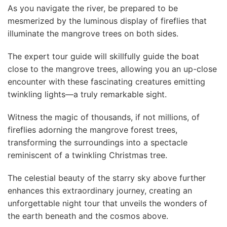
As you navigate the river, be prepared to be
mesmerized by the luminous display of fireflies that
illuminate the mangrove trees on both sides.
The expert tour guide will skillfully guide the boat
close to the mangrove trees, allowing you an up-close
encounter with these fascinating creatures emitting
twinkling lights—a truly remarkable sight.
Witness the magic of thousands, if not millions, of
fireflies adorning the mangrove forest trees,
transforming the surroundings into a spectacle
reminiscent of a twinkling Christmas tree.
The celestial beauty of the starry sky above further
enhances this extraordinary journey, creating an
unforgettable night tour that unveils the wonders of
the earth beneath and the cosmos above.