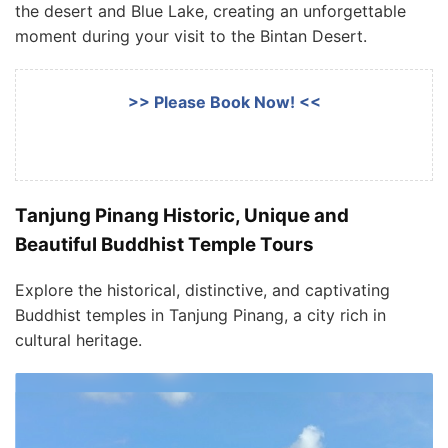
the desert and Blue Lake, creating an unforgettable
moment during your visit to the Bintan Desert.
>> Please Book Now! <<
Tanjung Pinang Historic, Unique and
Beautiful Buddhist Temple Tours
Explore the historical, distinctive, and captivating
Buddhist temples in Tanjung Pinang, a city rich in
cultural heritage.