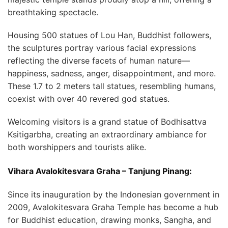
breathtaking spectacle.
Housing 500 statues of Lou Han, Buddhist followers,
the sculptures portray various facial expressions
reflecting the diverse facets of human nature—
happiness, sadness, anger, disappointment, and more.
These 1.7 to 2 meters tall statues, resembling humans,
coexist with over 40 revered god statues.
Welcoming visitors is a grand statue of Bodhisattva
Ksitigarbha, creating an extraordinary ambiance for
both worshippers and tourists alike.
Vihara Avalokitesvara Graha – Tanjung Pinang:
Since its inauguration by the Indonesian government in
2009, Avalokitesvara Graha Temple has become a hub
for Buddhist education, drawing monks, Sangha, and