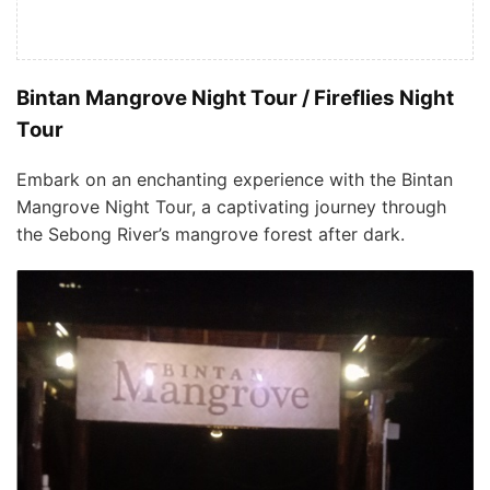
Bintan Mangrove Night Tour / Fireflies Night
Tour
Embark on an enchanting experience with the Bintan
Mangrove Night Tour, a captivating journey through
the Sebong River’s mangrove forest after dark.