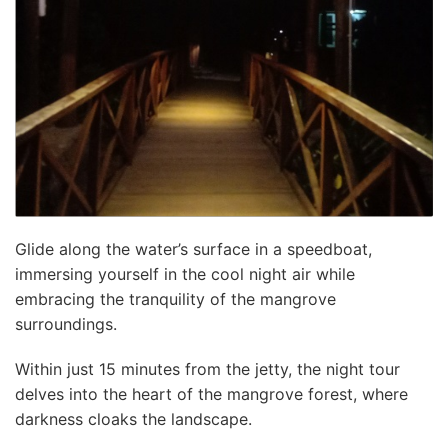
Glide along the water’s surface in a speedboat,
immersing yourself in the cool night air while
embracing the tranquility of the mangrove
surroundings.
Within just 15 minutes from the jetty, the night tour
delves into the heart of the mangrove forest, where
darkness cloaks the landscape.