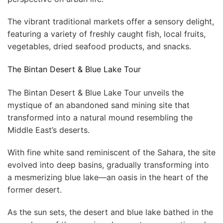
The vibrant traditional markets offer a sensory delight,
featuring a variety of freshly caught fish, local fruits,
vegetables, dried seafood products, and snacks.
The Bintan Desert & Blue Lake Tour
The Bintan Desert & Blue Lake Tour unveils the
mystique of an abandoned sand mining site that
transformed into a natural mound resembling the
Middle East’s deserts.
With fine white sand reminiscent of the Sahara, the site
evolved into deep basins, gradually transforming into
a mesmerizing blue lake—an oasis in the heart of the
former desert.
As the sun sets, the desert and blue lake bathed in the