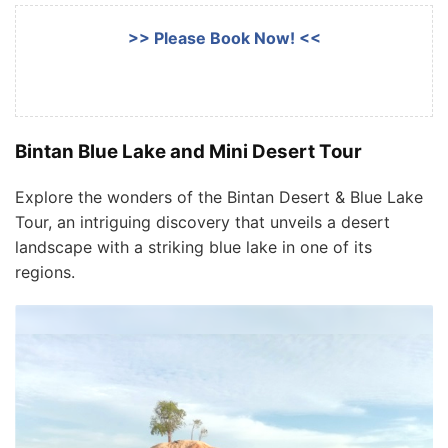
>> Please Book Now! <<
Bintan Blue Lake and Mini Desert Tour
Explore the wonders of the Bintan Desert & Blue Lake
Tour, an intriguing discovery that unveils a desert
landscape with a striking blue lake in one of its
regions.