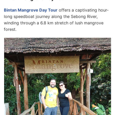
Bintan Mangrove Day Tour
offers a captivating hour-
long speedboat journey along the Sebong River,
winding through a 6.8 km stretch of lush mangrove
forest.