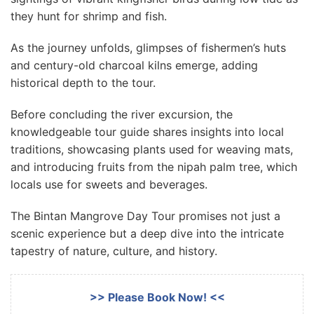
they hunt for shrimp and fish.
As the journey unfolds, glimpses of fishermen’s huts
and century-old charcoal kilns emerge, adding
historical depth to the tour.
Before concluding the river excursion, the
knowledgeable tour guide shares insights into local
traditions, showcasing plants used for weaving mats,
and introducing fruits from the nipah palm tree, which
locals use for sweets and beverages.
The Bintan Mangrove Day Tour promises not just a
scenic experience but a deep dive into the intricate
tapestry of nature, culture, and history.
>> Please Book Now! <<