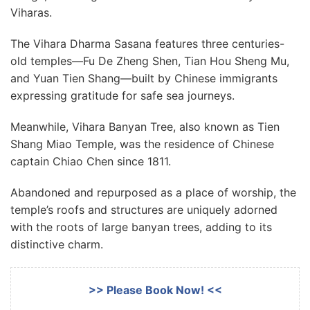
Viharas.
The Vihara Dharma Sasana features three centuries-
old temples—Fu De Zheng Shen, Tian Hou Sheng Mu,
and Yuan Tien Shang—built by Chinese immigrants
expressing gratitude for safe sea journeys.
Meanwhile, Vihara Banyan Tree, also known as Tien
Shang Miao Temple, was the residence of Chinese
captain Chiao Chen since 1811.
Abandoned and repurposed as a place of worship, the
temple’s roofs and structures are uniquely adorned
with the roots of large banyan trees, adding to its
distinctive charm.
>> Please Book Now! <<