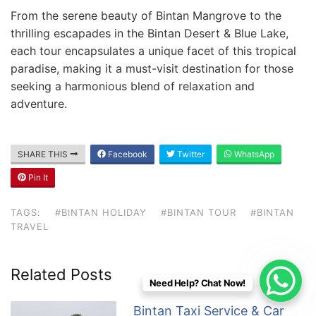
From the serene beauty of Bintan Mangrove to the
thrilling escapades in the Bintan Desert & Blue Lake,
each tour encapsulates a unique facet of this tropical
paradise, making it a must-visit destination for those
seeking a harmonious blend of relaxation and
adventure.
SHARE THIS
Facebook
Twitter
WhatsApp
Pin It
TAGS:
#BINTAN HOLIDAY
#BINTAN TOUR
#BINTAN
TRAVEL
Related Posts
Need Help? Chat Now!
Bintan Taxi Service & Car