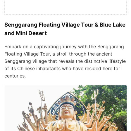
Senggarang Floating Village Tour & Blue Lake
and Mini Desert
Embark on a captivating journey with the Senggarang
Floating Village Tour, a stroll through the ancient
Senggarang village that reveals the distinctive lifestyle
of its Chinese inhabitants who have resided here for
centuries.