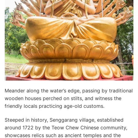
Meander along the water’s edge, passing by traditional
wooden houses perched on stilts, and witness the
friendly locals practicing age-old customs.
Steeped in history, Senggarang village, established
around 1722 by the Teow Chew Chinese community,
showcases relics such as ancient temples and the